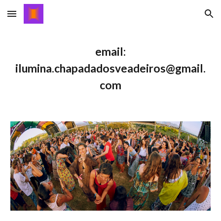
Skip to main content
Skip to navigation
email:
ilumina.chapadadosveadeiros@gmail.
com